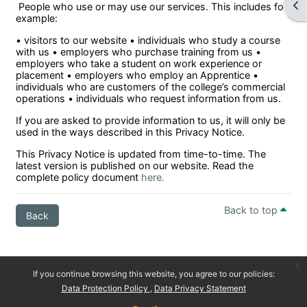
Ope
People who use or may use our services. This includes for
example:
• visitors to our website • individuals who study a course
with us • employers who purchase training from us •
employers who take a student on work experience or
placement • employers who employ an Apprentice •
individuals who are customers of the college’s commercial
operations • individuals who request information from us.
If you are asked to provide information to us, it will only be
used in the ways described in this Privacy Notice.
This Privacy Notice is updated from time-to-time. The
latest version is published on our website. Read the
complete policy document
here.
Back to top
Back
x
If you continue browsing this website, you agree to our policies:
Data Protection Policy
Data Privacy Statement