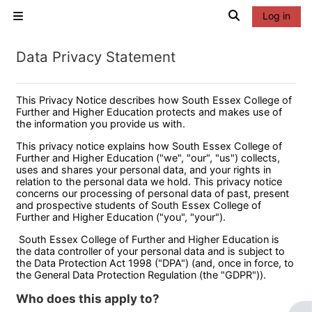
Skip to main content
Toggle search 
Log in
Side panel
Data Privacy Statement
This Privacy Notice describes how South Essex College of
Further and Higher Education protects and makes use of
the information you provide us with.
This privacy notice explains how South Essex College of
Further and Higher Education ("we", "our", "us") collects,
uses and shares your personal data, and your rights in
relation to the personal data we hold. This privacy notice
concerns our processing of personal data of past, present
and prospective students of South Essex College of
Further and Higher Education ("you", "your").
South Essex College of Further and Higher Education is
the data controller of your personal data and is subject to
the Data Protection Act 1998 ("DPA") (and, once in force, to
the General Data Protection Regulation (the "GDPR")).
Who does this apply to?