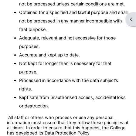
not be processed unless certain conditions are met.
Obtained for a specified and lawful purpose and shall
Ope
not be processed in any manner incompatible with
that purpose.
Adequate, relevant and not excessive for those
purposes.
Accurate and kept up to date.
Not kept for longer than is necessary for that
purpose.
Processed in accordance with the data subject’s
rights.
Kept safe from unauthorised access, accidental loss
or destruction.
All staff or others who process or use any personal
information must ensure that they follow these principles at
all times. In order to ensure that this happens, the College
has developed its Data Protection Policy