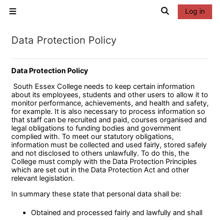
Skip to main content
Toggle search 
Log in
Side panel
Data Protection Policy
Data Protection Policy
South Essex College needs to keep certain information
about its employees, students and other users to allow it to
monitor performance, achievements, and health and safety,
for example. It is also necessary to process information so
that staff can be recruited and paid, courses organised and
legal obligations to funding bodies and government
complied with. To meet our statutory obligations,
information must be collected and used fairly, stored safely
and not disclosed to others unlawfully. To do this, the
College must comply with the Data Protection Principles
which are set out in the Data Protection Act and other
relevant legislation.
In summary these state that personal data shall be:
Obtained and processed fairly and lawfully and shall